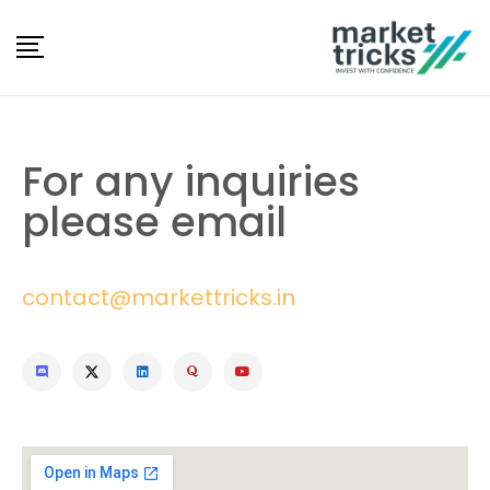
For any inquiries
please email
contact@markettricks.in