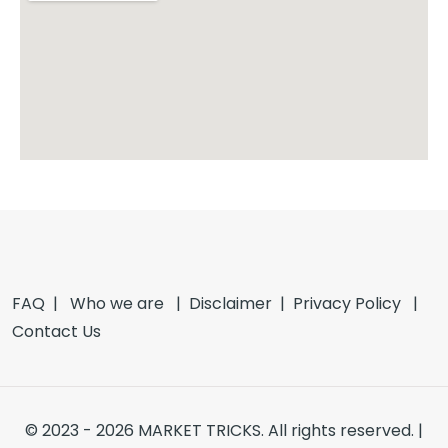
FAQ |
Who we are
|
Disclaimer
|
Privacy Policy
|
Contact Us
© 2023 - 2026 MARKET TRICKS. All rights reserved. |