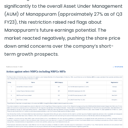
significantly to the overall Asset Under Management
(AUM) of Manappuram (approximately 27% as of Q3
FY23), this restriction raised red flags about
Manappuram’s future earnings potential. The
market reacted negatively, pushing the share price
down amid concerns over the company’s short-
term growth prospects.