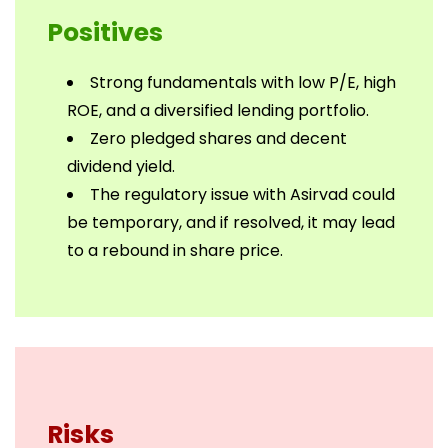
Positives
Strong fundamentals with low P/E, high
ROE, and a diversified lending portfolio.
Zero pledged shares and decent
dividend yield.
The regulatory issue with Asirvad could
be temporary, and if resolved, it may lead
to a rebound in share price.
Risks