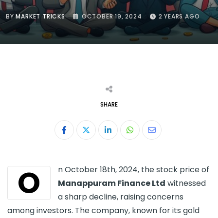
BY
MARKET TRICKS
OCTOBER 19, 2024
2 YEARS AGO
SHARE
LinkedIn
Whatsapp
Share
via
Email
O
n October 18th, 2024, the stock price of
Manappuram Finance Ltd
witnessed
a sharp decline, raising concerns
among investors. The company, known for its gold