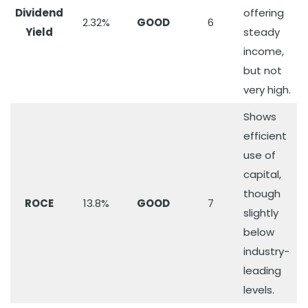
Dividend
offering
2.32%
GOOD
6
Yield
steady
income,
but not
very high.
Shows
efficient
use of
capital,
though
ROCE
13.8%
GOOD
7
slightly
below
industry-
leading
levels.