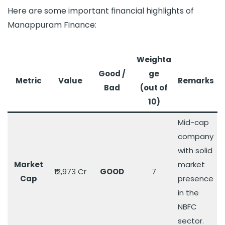
Here are some important financial highlights of
Manappuram Finance:
Weighta
Good /
ge
Metri
c
Value
Remarks
Bad
(out of
10)
Mid-cap
company
with solid
Market
market
₹12,973 Cr
GOOD
7
Cap
presence
in the
NBFC
sector.