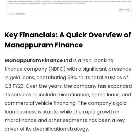
Key Financials: A Quick Overview of
Manappuram Finance
Manappuram Finance Ltd
is a non-banking
finance company (NBFC) with a significant presence
in gold loans, contributing 58% to its total AUM as of
Q3 FY23. Over the years, the company has expanded
its services to include microfinance, home loans, and
commercial vehicle financing. The company’s gold
loan business is stable, while the rapid growth in
microfinance and other segments has been a key
driver of its diversification strategy.