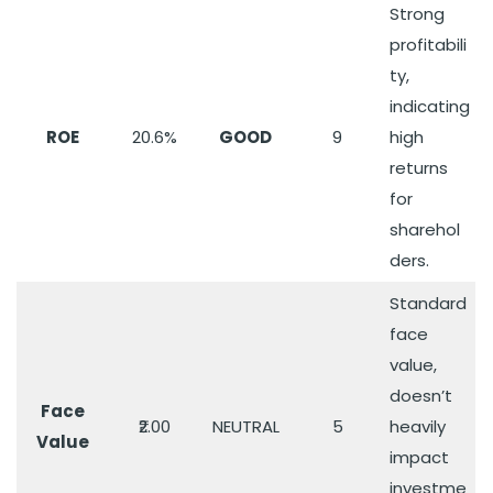
Strong
profitabili
ty,
indicating
ROE
20.6%
GOOD
9
high
returns
for
sharehol
ders.
Standard
face
value,
doesn’t
Face
₹2.00
NEUTRAL
5
heavily
Value
impact
investme