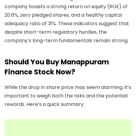
company boasts a strong return on equity (ROE) of
20.6%, zero pledged shares, and a healthy capital
adequacy ratio of 31%. These indicators suggest that
despite short-term regulatory hurdles, the
company’s long-term fundamentals remain strong.
Should You Buy Manappuram
Finance Stock Now?
While the drop in share price may seem alarming, it’s
important to weigh both the risks and the potential
rewards. Here’s a quick summary: