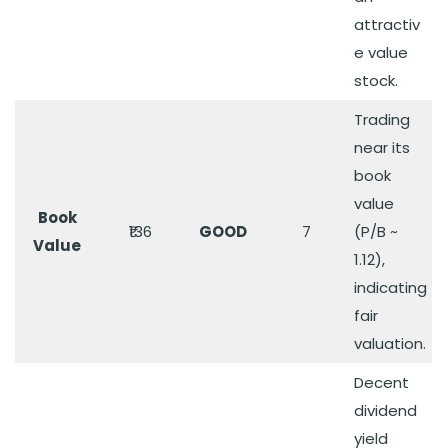
attractiv
e value
stock.
Trading
near its
book
value
Book
₹136
GOOD
7
(P/B ~
Value
1.12),
indicating
fair
valuation.
Decent
dividend
yield