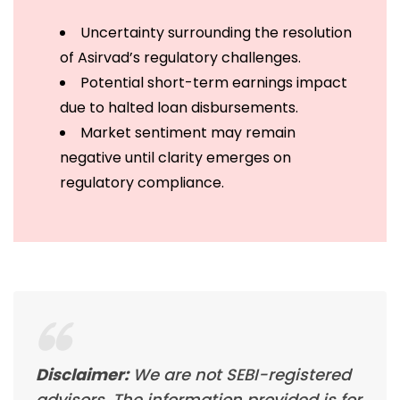
Uncertainty surrounding the resolution
of Asirvad’s regulatory challenges.
Potential short-term earnings impact
due to halted loan disbursements.
Market sentiment may remain
negative until clarity emerges on
regulatory compliance.
Disclaimer:
We are not SEBI-registered
advisors. The information provided is for