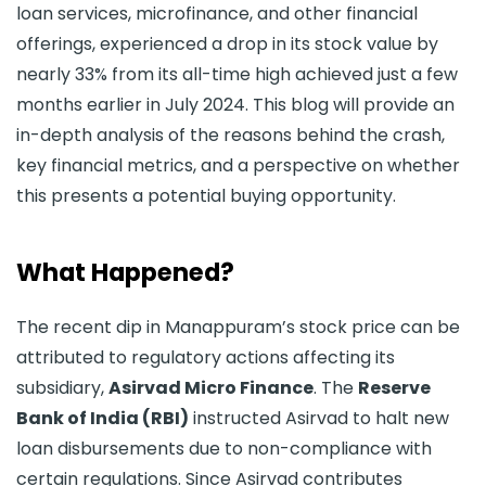
loan services, microfinance, and other financial
offerings, experienced a drop in its stock value by
nearly 33% from its all-time high achieved just a few
months earlier in July 2024. This blog will provide an
in-depth analysis of the reasons behind the crash,
key financial metrics, and a perspective on whether
this presents a potential buying opportunity.
What Happened?
The recent dip in Manappuram’s stock price can be
attributed to regulatory actions affecting its
subsidiary,
Asirvad Micro Finance
. The
Reserve
Bank of India (RBI)
instructed Asirvad to halt new
loan disbursements due to non-compliance with
certain regulations. Since Asirvad contributes