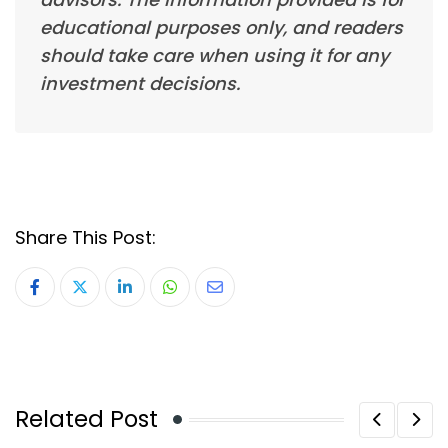
educational purposes only, and readers
should take care when using it for any
investment decisions.
Share This Post:
LinkedIn
Whatsapp
Share
via
Email
Related Post