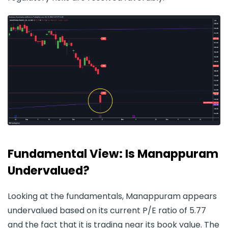
Fundamental View: Is Manappuram
Undervalued?
Looking at the fundamentals, Manappuram appears
undervalued based on its current P/E ratio of 5.77
and the fact that it is trading near its book value. The