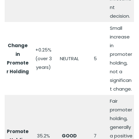
nt
decision.
Small
increase
Change
in
+0.25%
in
promoter
(over 3
NEUTRAL
5
Promote
holding,
years)
r Holding
not a
significan
t change.
Fair
promoter
holding,
generally
Promote
35.2%
GOOD
7
a positive