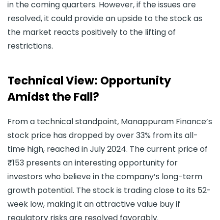
in the coming quarters. However, if the issues are
resolved, it could provide an upside to the stock as
the market reacts positively to the lifting of
restrictions.
Technical View: Opportunity
Amidst the Fall?
From a technical standpoint, Manappuram Finance’s
stock price has dropped by over 33% from its all-
time high, reached in July 2024. The current price of
₹153 presents an interesting opportunity for
investors who believe in the company’s long-term
growth potential. The stock is trading close to its 52-
week low, making it an attractive value buy if
regulatory risks are resolved favorably.