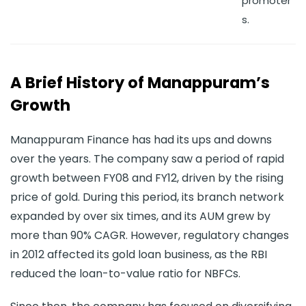
promoter
s.
A Brief History of Manappuram’s
Growth
Manappuram Finance has had its ups and downs
over the years. The company saw a period of rapid
growth between FY08 and FY12, driven by the rising
price of gold. During this period, its branch network
expanded by over six times, and its AUM grew by
more than 90% CAGR. However, regulatory changes
in 2012 affected its gold loan business, as the RBI
reduced the loan-to-value ratio for NBFCs.