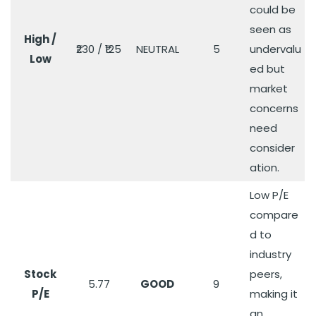
could be
seen as
High /
₹230 / ₹125
NEUTRAL
5
undervalu
Low
ed but
market
concerns
need
consider
ation.
Low P/E
compare
d to
industry
Stock
peers,
5.77
GOOD
9
P/E
making it
an