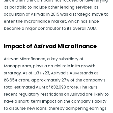
Since then, the company has focused on diversifying
its portfolio to include other lending services. Its
acquisition of Asirvad in 2015 was a strategic move to
enter the microfinance market, which has since
become a major contributor to its overall AUM.
Impact of Asirvad Microfinance
Asirvad Microfinance, a key subsidiary of
Manappuram, plays a crucial role in its growth
strategy. As of Q3 FY23, Asirvad’s AUM stands at
₹8,654 crore, approximately 27% of the company’s
total estimated AUM of ₹32,093 crore. The RBI’s
recent regulatory restrictions on Asirvad are likely to
have a short-term impact on the company’s ability
to disburse new loans, thereby dampening earnings