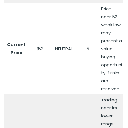
Price
near 52-
week low,
may
present a
Current
₹153
NEUTRAL
5
value-
Price
buying
opportuni
ty if risks
are
resolved.
Trading
near its
lower
range;