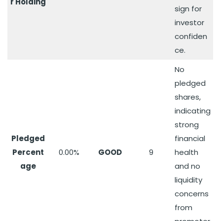
r Holding
sign for
investor
confiden
ce.
No
pledged
shares,
indicating
strong
Pledged
financial
Percent
0.00%
GOOD
9
health
age
and no
liquidity
concerns
from