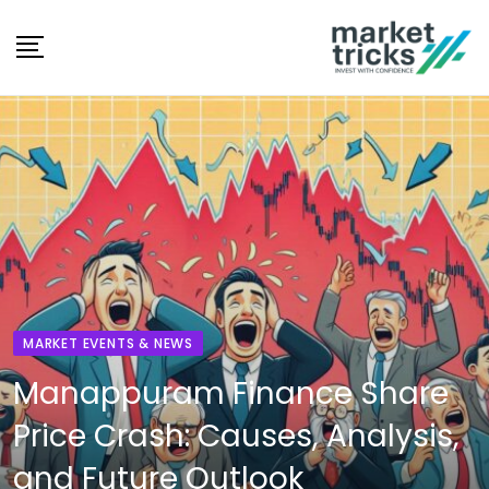
Skip
to
content
MARKET EVENTS & NEWS
Manappuram Finance Share
Price Crash: Causes, Analysis,
and Future Outlook