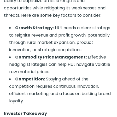
ability to capitalize on its strengths and
opportunities while mitigating its weaknesses and
threats. Here are some key factors to consider:
Growth Strategy:
HUL needs a clear strategy
to reignite revenue and profit growth, potentially
through rural market expansion, product
innovation, or strategic acquisitions.
Commodity Price Management:
Effective
hedging strategies can help HUL navigate volatile
raw material prices.
Competition:
Staying ahead of the
competition requires continuous innovation,
efficient marketing, and a focus on building brand
loyalty.
Investor Takeaway