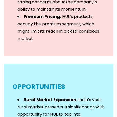
raising concerns about the company’s
ability to maintain its momentum.
Premium Pricing:
HUL’s products
occupy the premium segment, which
might limit its reach in a cost-conscious
market.
OPPORTUNITIES
Rural Market Expansion:
India’s vast
rural market presents a significant growth
opportunity for HUL to tap into.