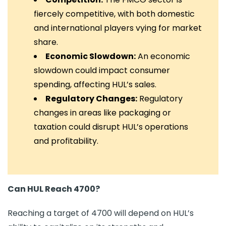
fiercely competitive, with both domestic
and international players vying for market
share.
Economic Slowdown:
An economic
slowdown could impact consumer
spending, affecting HUL’s sales.
Regulatory Changes:
Regulatory
changes in areas like packaging or
taxation could disrupt HUL’s operations
and profitability.
Can HUL Reach 4700?
Reaching a target of 4700 will depend on HUL’s