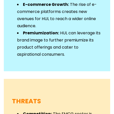
E-commerce Growth:
The rise of e-
commerce platforms creates new
avenues for HUL to reach a wider online
audience.
Premiumization:
HUL can leverage its
brand image to further premiumize its
product offerings and cater to
aspirational consumers.
THREATS
Competition:
The FMCG sector is