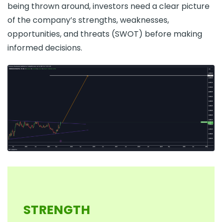
being thrown around, investors need a clear picture
of the company’s strengths, weaknesses,
opportunities, and threats (SWOT) before making
informed decisions.
STRENGTH