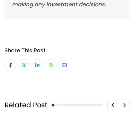
making any investment decisions.
Share This Post:
LinkedIn
Whatsapp
Share
via
Email
Related Post