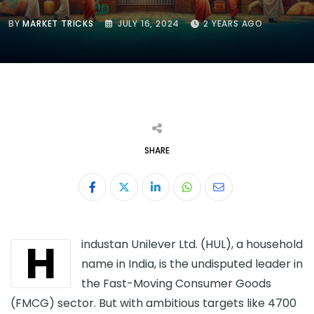
BY
MARKET TRICKS
JULY 16, 2024
2 YEARS AGO
SHARE
LinkedIn
Whatsapp
Share
via
Email
H
industan Unilever Ltd. (HUL), a household
name in India, is the undisputed leader in
the Fast-Moving Consumer Goods
(FMCG) sector. But with ambitious targets like 4700