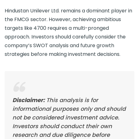
Hindustan Unilever Ltd. remains a dominant player in
the FMCG sector. However, achieving ambitious
targets like 4700 requires a multi-pronged
approach. Investors should carefully consider the
company’s SWOT analysis and future growth
strategies before making investment decisions.
Disclaimer:
This analysis is for
informational purposes only and should
not be considered investment advice.
Investors should conduct their own
research and due diligence before