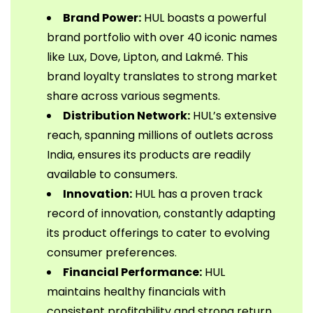
Brand Power:
HUL boasts a powerful
brand portfolio with over 40 iconic names
like Lux, Dove, Lipton, and Lakmé. This
brand loyalty translates to strong market
share across various segments.
Distribution Network:
HUL’s extensive
reach, spanning millions of outlets across
India, ensures its products are readily
available to consumers.
Innovation:
HUL has a proven track
record of innovation, constantly adapting
its product offerings to cater to evolving
consumer preferences.
Financial Performance:
HUL
maintains healthy financials with
consistent profitability and strong return