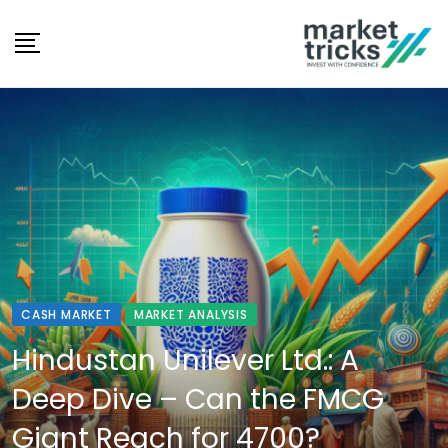
Skip
to
content
CASH MARKET
MARKET ANALYSIS
Hindustan Unilever Ltd.: A
Deep Dive – Can the FMCG
Giant Reach for 4700?