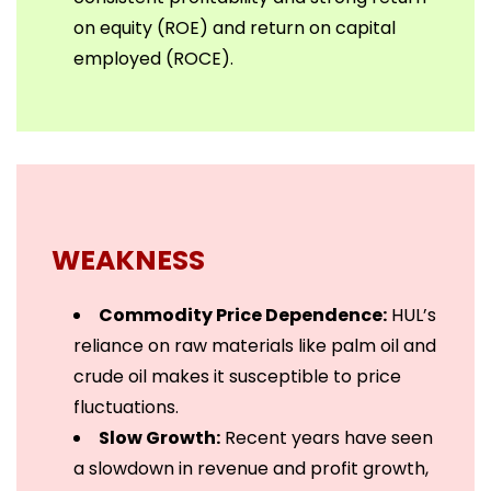
on equity (ROE) and return on capital
employed (ROCE).
WEAKNESS
Commodity Price Dependence:
HUL’s
reliance on raw materials like palm oil and
crude oil makes it susceptible to price
fluctuations.
Slow Growth:
Recent years have seen
a slowdown in revenue and profit growth,