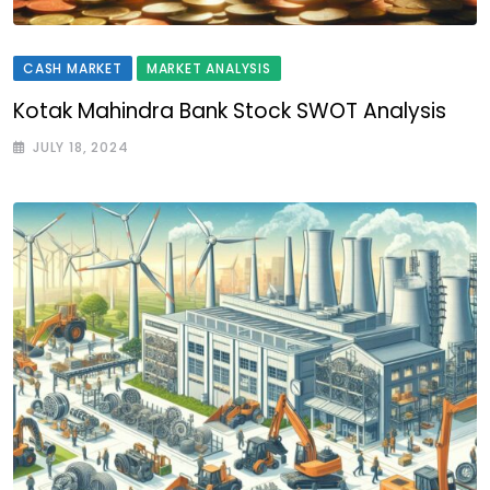
CASH MARKET
MARKET ANALYSIS
Kotak Mahindra Bank Stock SWOT Analysis
JULY 18, 2024