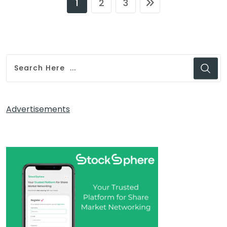
1
2
3
Advertisements