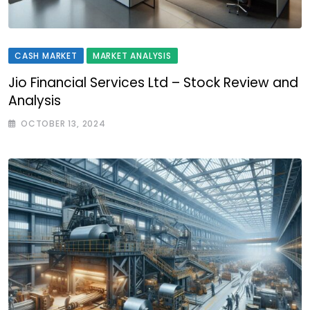
CASH MARKET
MARKET ANALYSIS
Jio Financial Services Ltd – Stock Review and
Analysis
OCTOBER 13, 2024