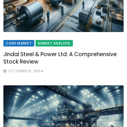
CASH MARKET
MARKET ANALYSIS
Jindal Steel & Power Ltd: A Comprehensive
Stock Review
OCTOBER 13, 2024