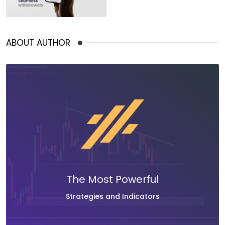
ABOUT AUTHOR
The Most Powerful
Strategies and Indicators