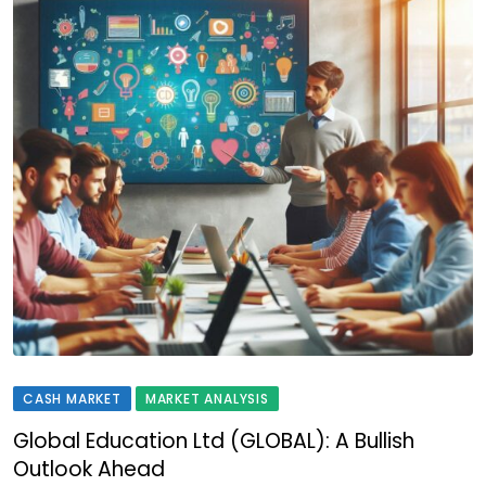
CASH MARKET
MARKET ANALYSIS
Global Education Ltd (GLOBAL): A Bullish
Outlook Ahead