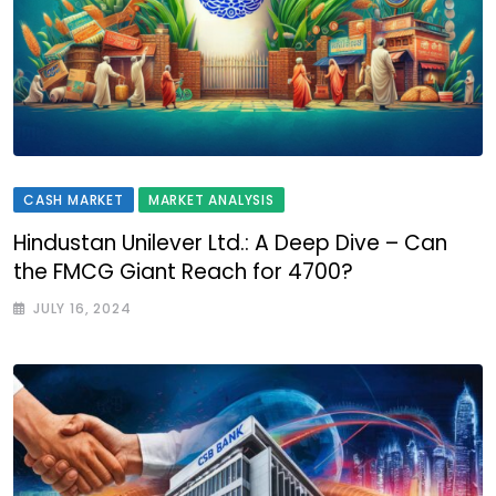
CASH MARKET
MARKET ANALYSIS
Hindustan Unilever Ltd.: A Deep Dive – Can
the FMCG Giant Reach for 4700?
JULY 16, 2024