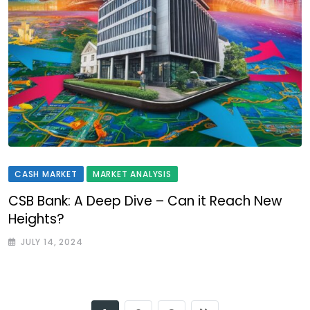
CASH MARKET
MARKET ANALYSIS
CSB Bank: A Deep Dive – Can it Reach New
Heights?
JULY 14, 2024