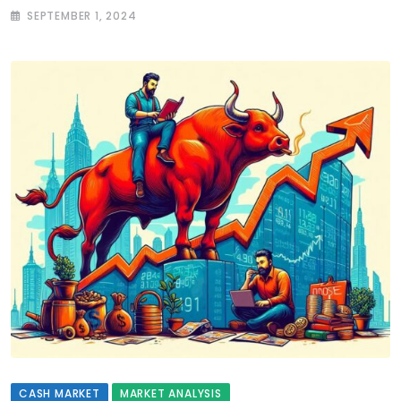
SEPTEMBER 1, 2024
CASH MARKET
MARKET ANALYSIS