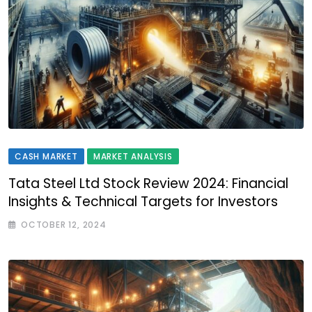
CASH MARKET
MARKET ANALYSIS
Tata Steel Ltd Stock Review 2024: Financial
Insights & Technical Targets for Investors
OCTOBER 12, 2024