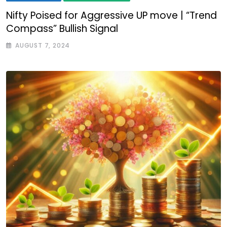
Nifty Poised for Aggressive UP move | “Trend
Compass” Bullish Signal
AUGUST 7, 2024