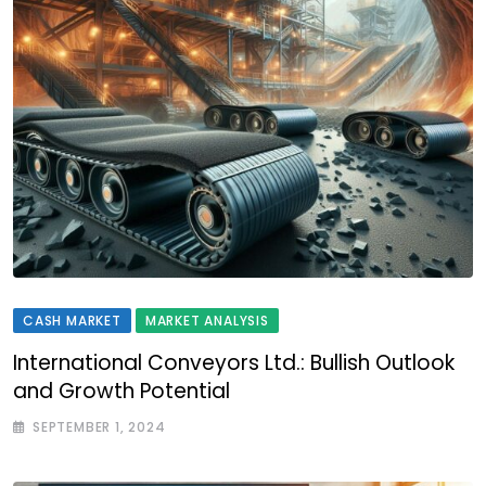
CASH MARKET
MARKET ANALYSIS
International Conveyors Ltd.: Bullish Outlook
and Growth Potential
SEPTEMBER 1, 2024