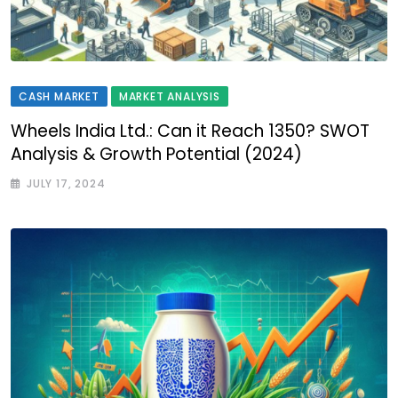
CASH MARKET
MARKET ANALYSIS
Wheels India Ltd.: Can it Reach ₹1350? SWOT
Analysis & Growth Potential (2024)
JULY 17, 2024