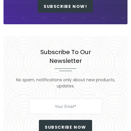
SUBSCRIBE NOW!
Subscribe To Our
Newsletter
No spam, notifications only about new products,
updates.
SUBSCRIBE NOW