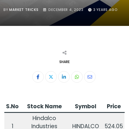
BY
MARKET TRICKS
DECEMBER 4, 2023
3 YEARS AGO
SHARE
LinkedIn
Whatsapp
Share
via
Email
S.No
Stock Name
Symbol
Price
Hindalco
1
Industries
HINDALCO
524.05