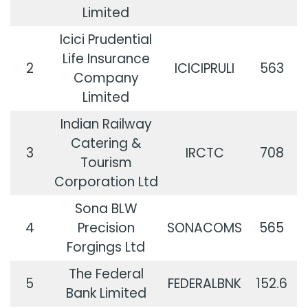
Limited
Icici Prudential
Life Insurance
2
ICICIPRULI
563
Company
Limited
Indian Railway
Catering &
3
IRCTC
708
Tourism
Corporation Ltd
Sona BLW
4
Precision
SONACOMS
565
Forgings Ltd
The Federal
5
FEDERALBNK
152.6
Bank Limited