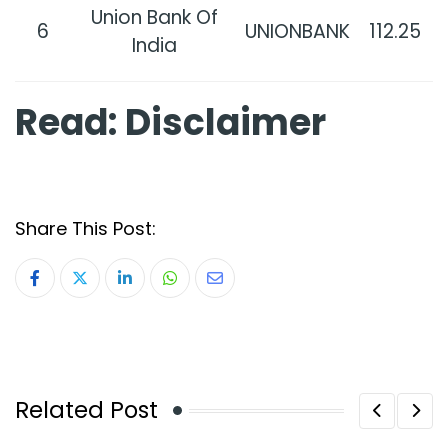
Union Bank Of
6
UNIONBANK
112.25
India
Read:
Disclaimer
Share This Post:
LinkedIn
Whatsapp
Share
via
Email
Related Post