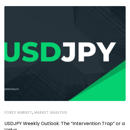
,
FOREX MARKET
MARKET ANALYSIS
USDJPY Weekly Outlook: The “Intervention Trap” or a
Value