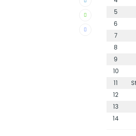
4
LinkedIn
5
Whatsapp
6
Share
7
via
8
Email
9
10
11
S
12
13
14