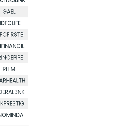
UITASBNK
GAEL
HDFCLIFE
DFCFIRSTB
FINANCIL
RINCEPIPE
RHIM
ARHEALTH
DERALBNK
KPRESTIG
NOMINDA