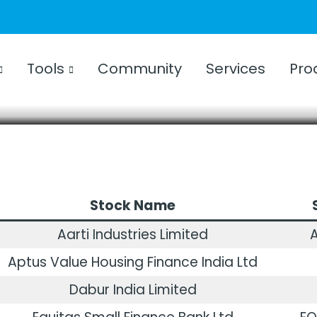
TCHLIST
024 | NSE | Weekly Watchlist
Tools
Community
Services
Pro
CKS
FEBRUARY 5, 2024
3 YEARS AGO
Stock Name
Aarti Industries Limited
A
Aptus Value Housing Finance India Ltd
Dabur India Limited