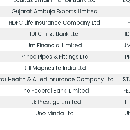
Equitas Small Finance Bank Ltd
EQ
Gujarat Ambuja Exports Limited
HDFC Life Insurance Company Ltd
IDFC First Bank Ltd
I
Jm Financial Limited
JM
Prince Pipes & Fittings Ltd
P
RHI Magnesita India Ltd
tar Health & Allied Insurance Company Ltd
ST
The Federal Bank Limited
FE
Ttk Prestige Limited
TT
Uno Minda Ltd
U