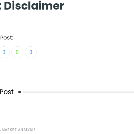
:
Disclaimer
Post:
LinkedIn
Whatsapp
Share
via
Email
Post
,
MARKET ANALYSIS