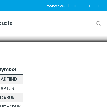
FOLLOW US :
ducts
Symbol
ARTIIND
APTUS
DABUR