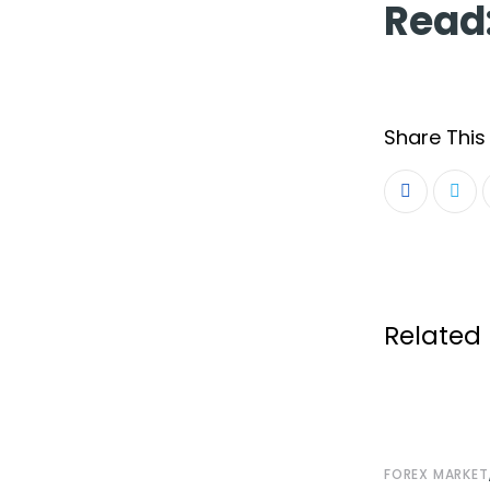
Read
Share This 
Related 
FOREX MARKET